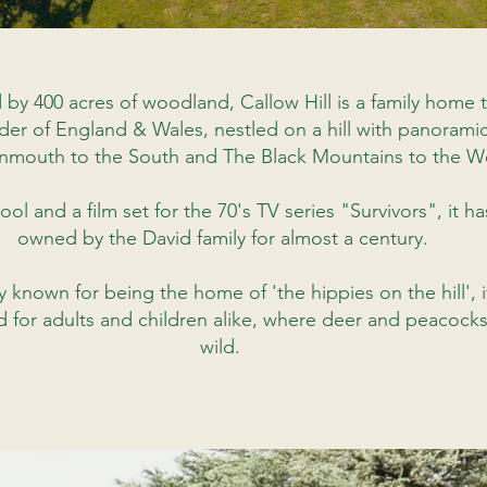
 by 400 acres of woodland,
Callow Hill is a family home t
der of England & Wales, nestled on a hill with panorami
nmouth to the South and The Black Mountains to the W
ol and a film set for the 70's TV series "Survivors", it h
owned by the David family for almost a century.
y known for being the home of 'the hippies on the hill',
 for adults and children alike,
where
deer and peacock
wild.