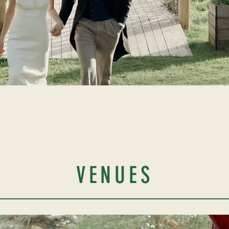
VENUES