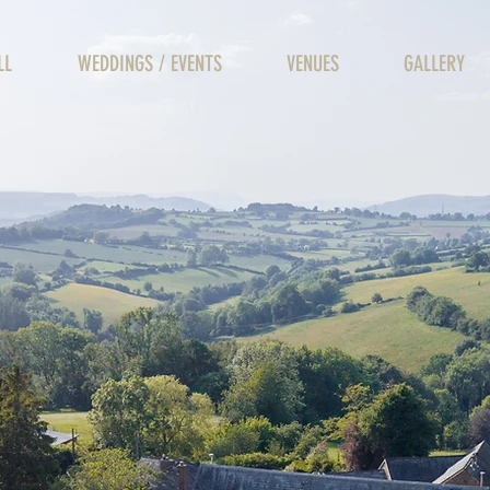
LL
WEDDINGS / EVENTS
VENUES
GALLERY