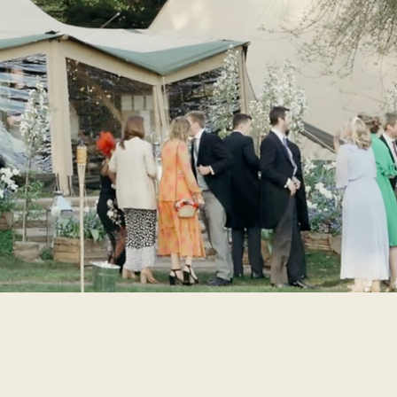
 family weddings on the