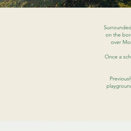
Surrounded
on the bor
over Mo
Once a scho
Previousl
playground