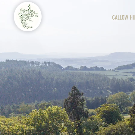
CALLOW HI