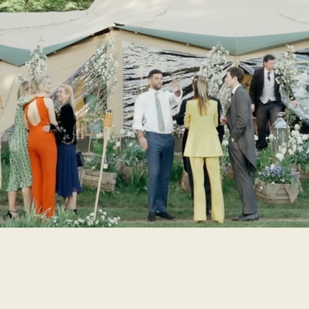
WEDDINGS / EVENTS
 have given many a party over the years and a number of