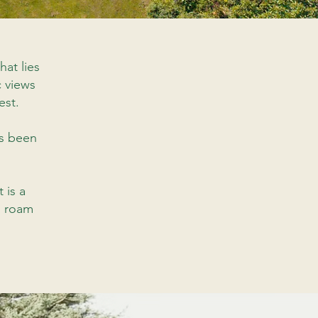
hat lies
c views
est.
as been
it is a
s roam