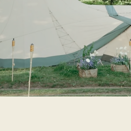
Tried and tested, we