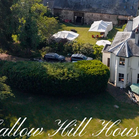
allow Hill Hous